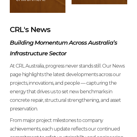
CRL's News
Building Momentum Across Australia’s
Infrastructure Sector
At CRL Australia, progress never stands still. Our News
page highlights the latest developments across our
projects, innovations, and people — capturing the
energy that drives us to set new benchmarks in
concrete repair, structural strengthening, and asset
preservation.
From major project milestones to company
achievements, each update reflects our continued