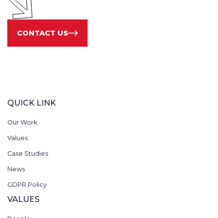
CONTACT US
QUICK LINK
Our Work
Values
Case Studies
News
GDPR Policy
VALUES