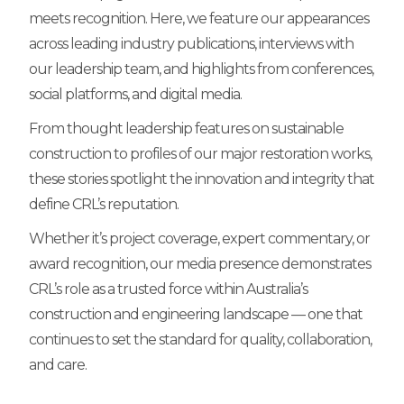
meets recognition. Here, we feature our appearances
across leading industry publications, interviews with
our leadership team, and highlights from conferences,
social platforms, and digital media.
From thought leadership features on sustainable
construction to profiles of our major restoration works,
these stories spotlight the innovation and integrity that
define CRL’s reputation.
Whether it’s project coverage, expert commentary, or
award recognition, our media presence demonstrates
CRL’s role as a trusted force within Australia’s
construction and engineering landscape — one that
continues to set the standard for quality, collaboration,
and care.