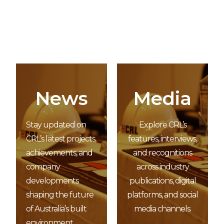
News
Media
Stay updated on
Explore CRL’s
CRL’s latest projects,
features, interviews,
achievements, and
and recognitions
company
across industry
developments
publications, digital
shaping the future
platforms, and social
of Australia’s built
media channels.
environment.