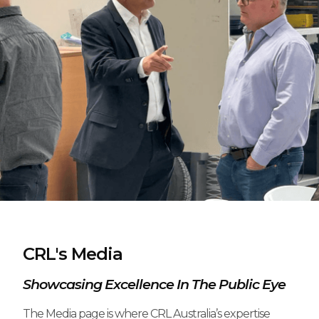
CRL's Media
Showcasing Excellence In The Public Eye
The Media page is where CRL Australia’s expertise