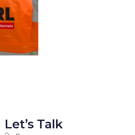
Let’s Talk