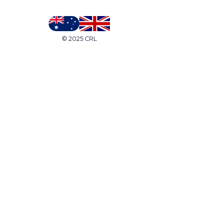
© 2025 CRL