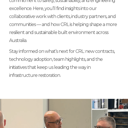
commitment to safety, sustainability, and engineering
excellence. Here, you’ll find insights into our
collaborative work with clients, industry partners, and
communities — and how CRL is helping shape a more
resilient and sustainable built environment across
Australia.
Stay informed on what’s next for CRL: new contracts,
technology adoption, team highlights, and the
initiatives that keep us leading the way in
infrastructure restoration.