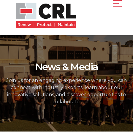
News & Media
Join us for an engaging experience where you can
connect with industry experts, learn about our
innovative solutions, and discover opportunities to
collaborate.