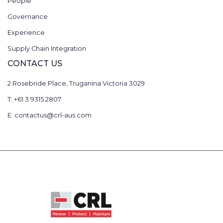
People
Governance
Experience
Supply Chain Integration
CONTACT US
2 Rosebride Place, Truganina Victoria 3029
T: +61 3 9315 2807
E: contactus@crl-aus.com