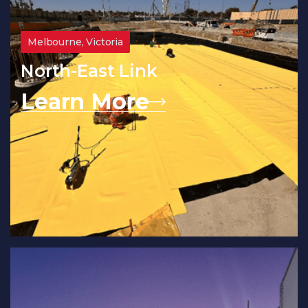
Melbourne, Victoria
North-East Link
Learn More