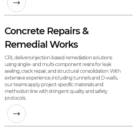
Concrete Repairs &
Remedial Works
CRL delivers injection-based remediation solutions
using single- and multi-component resins for leak
sealing, crack repair, and structural consolidation. With
extensive experience, including tunnels and D-walls,
our teams apply project-specific materials and
methods in line with stringent quality and safety
protocols.