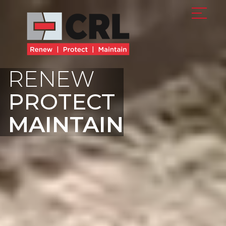
RENEW
PROTECT
MAINTAIN