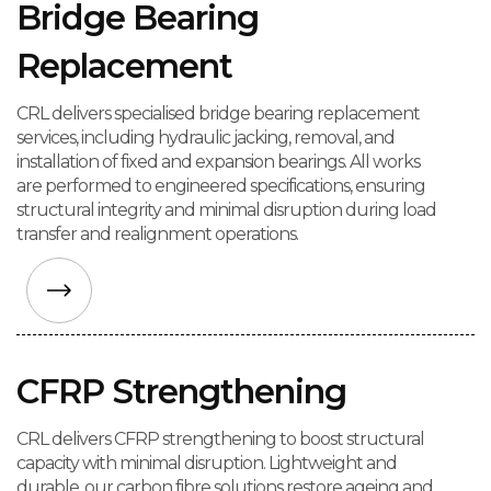
Bridge Bearing
Replacement
CRL delivers specialised bridge bearing replacement
services, including hydraulic jacking, removal, and
installation of fixed and expansion bearings. All works
are performed to engineered specifications, ensuring
structural integrity and minimal disruption during load
transfer and realignment operations.
CFRP Strengthening
CRL delivers CFRP strengthening to boost structural
capacity with minimal disruption. Lightweight and
durable, our carbon fibre solutions restore ageing and