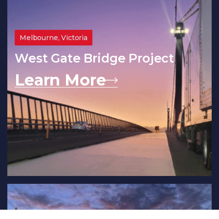
Melbourne, Victoria
West Gate Bridge Project
Learn More