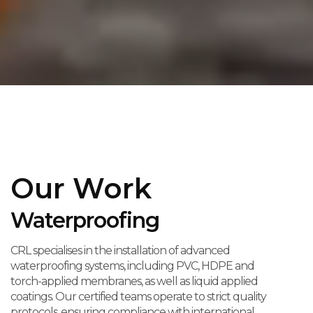
Our Work
Waterproofing
CRL specialises in the installation of advanced
waterproofing systems, including PVC, HDPE and
torch-applied membranes, as well as liquid applied
coatings. Our certified teams operate to strict quality
protocols, ensuring compliance with international