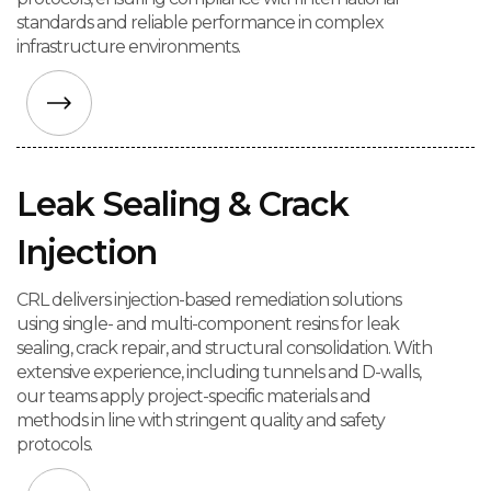
standards and reliable performance in complex
infrastructure environments.
Leak Sealing & Crack
Injection
CRL delivers injection-based remediation solutions
using single- and multi-component resins for leak
sealing, crack repair, and structural consolidation. With
extensive experience, including tunnels and D-walls,
our teams apply project-specific materials and
methods in line with stringent quality and safety
protocols.