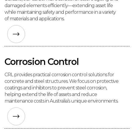
damaged elements efficiently—extending asset life
while maintaining safety and performance in a variety
of materials and applications.
Corrosion Control
CRL provides practical corrosion control solutions for
concrete and steel structures. We focus on protective
coatings and inhibitors to prevent steel corrosion,
helping extend the life of assets and reduce
maintenance costs in Australia’s unique environments.